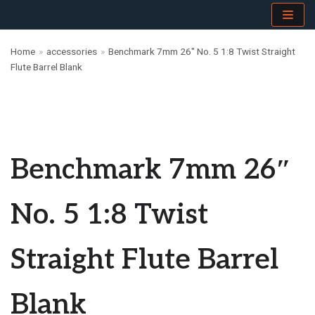
Skip
Home
»
accessories
»
Benchmark 7mm 26″ No. 5 1:8 Twist Straight
to
Flute Barrel Blank
content
Benchmark 7mm 26″
No. 5 1:8 Twist
Straight Flute Barrel
Blank