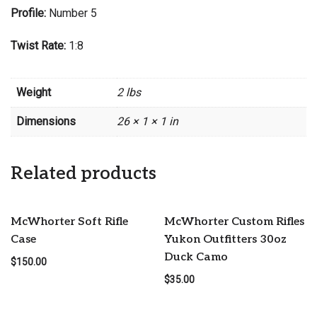
Profile:
Number 5
Twist Rate:
1:8
Weight
2 lbs
Dimensions
26 × 1 × 1 in
Related products
McWhorter Soft Rifle
McWhorter Custom Rifles
Case
Yukon Outfitters 30oz
Duck Camo
$
150.00
$
35.00