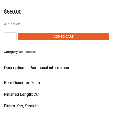
$
550.00
4 in stock
ADD TO CART
Category:
accessories
Description
Additional information
Bore Diameter:
7mm
Finished Length:
26″
Flutes:
Yes, Straight