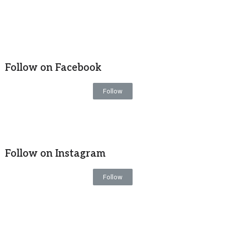
Follow on Facebook
Follow
Follow on Instagram
Follow