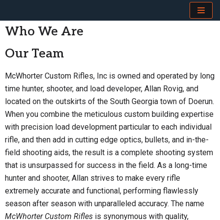
Skip
Who We Are
to
Our Team
content
McWhorter Custom Rifles, Inc is owned and operated by long
time hunter, shooter, and load developer, Allan Rovig, and
located on the outskirts of the South Georgia town of Doerun.
When you combine the meticulous custom building expertise
with precision load development particular to each individual
rifle, and then add in cutting edge optics, bullets, and in-the-
field shooting aids, the result is a complete shooting system
that is unsurpassed for success in the field. As a long-time
hunter and shooter, Allan strives to make every rifle
extremely accurate and functional, performing flawlessly
season after season with unparalleled accuracy. The name
McWhorter Custom Rifles
is synonymous with quality,