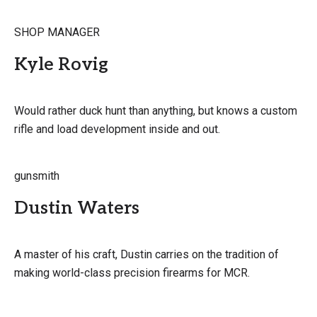
SHOP MANAGER
Kyle Rovig
Would rather duck hunt than anything, but knows a custom
rifle and load development inside and out.
gunsmith
Dustin Waters
A master of his craft, Dustin carries on the tradition of
making world-class precision firearms for MCR.