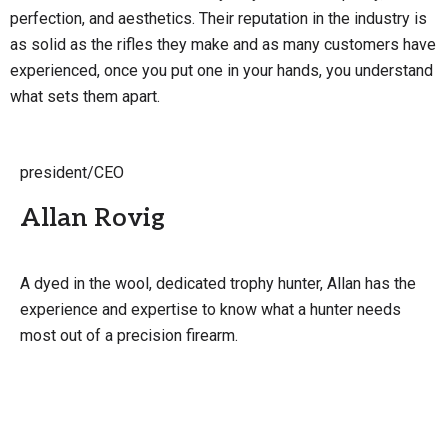
perfection, and aesthetics. Their reputation in the industry is
as solid as the rifles they make and as many customers have
experienced, once you put one in your hands, you understand
what sets them apart.
president/CEO
Allan Rovig
A dyed in the wool, dedicated trophy hunter, Allan has the
experience and expertise to know what a hunter needs
most out of a precision firearm.