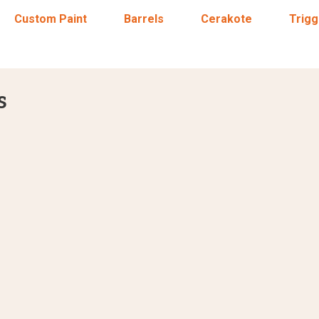
Custom Paint
Barrels
Cerakote
Trigg
s