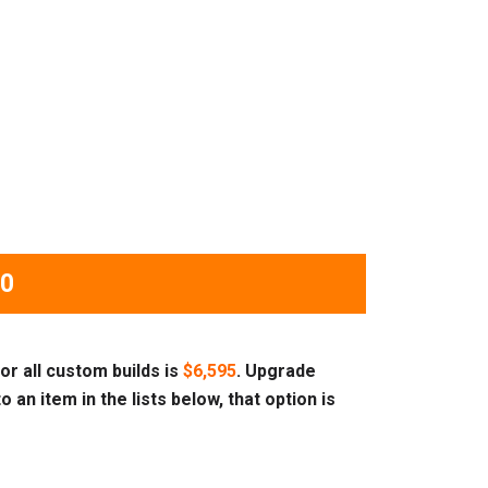
00
or all custom builds is
$6,595
. Upgrade
o an item in the lists below, that option is