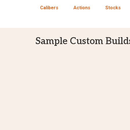
Calibers
Actions
Stocks
Sample Custom Build