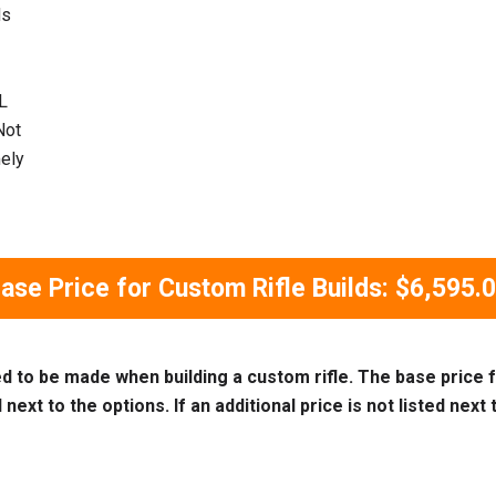
ds
L
Not
mely
ase Price for Custom Rifle Builds: $6,595.
ed to be made when building a custom rifle. The base price f
next to the options. If an additional price is not listed next t