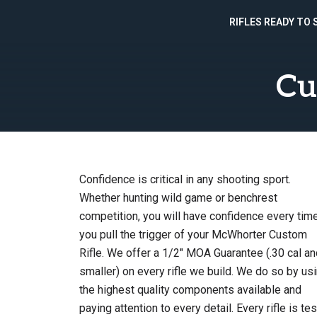
RIFLES READY TO 
Skip
to
Cu
content
Confidence is critical in any shooting sport.
Whether hunting wild game or benchrest
competition, you will have confidence every tim
you pull the trigger of your McWhorter Custom
Rifle. We offer a 1/2″ MOA Guarantee (.30 cal an
smaller) on every rifle we build. We do so by us
the highest quality components available and
paying attention to every detail. Every rifle is te