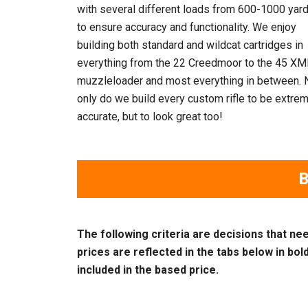
with several different loads from 600-1000 yar
to ensure accuracy and functionality. We enjoy
building both standard and wildcat cartridges in
everything from the 22 Creedmoor to the 45 XM
muzzleloader and most everything in between. 
only do we build every custom rifle to be extre
accurate, but to look great too!
B
The following criteria are decisions that ne
prices are reflected in the tabs below in bold 
included in the based price.