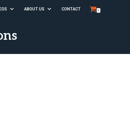
EOS
ABOUT US
CONTACT
0
ons