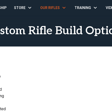
SHIP
STORE
OUR RIFLES
TRAINING
VID
stom Rifle Build Opti
e
d
ing
sted